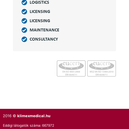
LOGISTICS
LICENSING
LICENSING
MAINTENANCE
CONSULTANCY
2016 ©
klimexmedical.hu
Eddigi látogatók száma:
667972