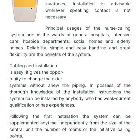
lavatories. Installation is advisable
wherever speaking contact is not
necessary.
Principal usages of the nurse-calling
system are: in the wards of general hospitals, intensive
care, hospice departments, social homes and elderly
homes. Reliability, simple and easy handling and great
flexibility are the benefits of the system.
Cabling and installation
is easy, it gives the oppor-
tunity to change the older
systems without anew the piping. In possess of the
thorough knowledge of the installation instructions the
system can be installed by anybody who has weak-current
qualification or has experiences.
Following the first installation the system can be
supplemented anytime independently from the size of the
central unit the number of rooms or the initiative calling
points.