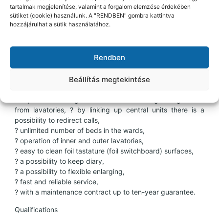
Further functions
tartalmak megjelenítése, valamint a forgalom elemzése érdekében
sütiket (cookie) használunk. A "RENDBEN" gombra kattintva
? in the corridor e.g. disabled lavatories,
hozzájárulhat a sütik használatához.
? intensive sub centre operation,
? call for doctor,
? collecting lamp (e.g. in case of L-shaped corridors).
Rendben
Characteristics of the system
Beállítás megtekintése
? up to 32 wards can be handled from one central unit,
? alphanumeric signals about calls distinguishing rooms
from lavatories, ? by linking up central units there is a
possibility to redirect calls,
? unlimited number of beds in the wards,
? operation of inner and outer lavatories,
? easy to clean foil tastature (foil switchboard) surfaces,
? a possibility to keep diary,
? a possibility to flexible enlarging,
? fast and reliable service,
? with a maintenance contract up to ten-year guarantee.
Qualifications