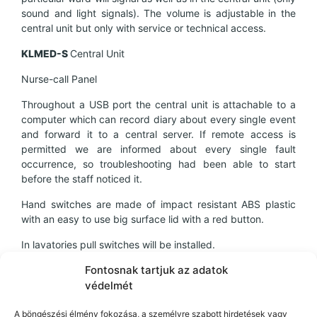
sound and light signals). The volume is adjustable in the
central unit but only with service or technical access.
KL
MED-
S
Central Unit
Nurse-call Panel
Throughout a USB port the central unit is attachable to a
computer which can record diary about every single event
and forward it to a central server. If remote access is
permitted we are informed about every single fault
occurrence, so troubleshooting had been able to start
before the staff noticed it.
Hand switches are made of impact resistant ABS plastic
with an easy to use big surface lid with a red button.
In lavatories pull switches will be installed.
The nurse-calling system possesses an accomplished MSZ
Fontosnak tartjuk az adatok
EN
védelmét
60601-1-2:2008 EMC measuring test record.
A böngészési élmény fokozása, a személyre szabott hirdetések vagy