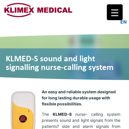
Logo
EN
KLMED-S sound and light
signalling nurse-calling system
An easy and reliable system designed
for long lasting durable usage with
flexible possibilities.
The
KL
MED-
S
nurse- calling system
presents sound and light signals from the
patients? side and alarm signals from