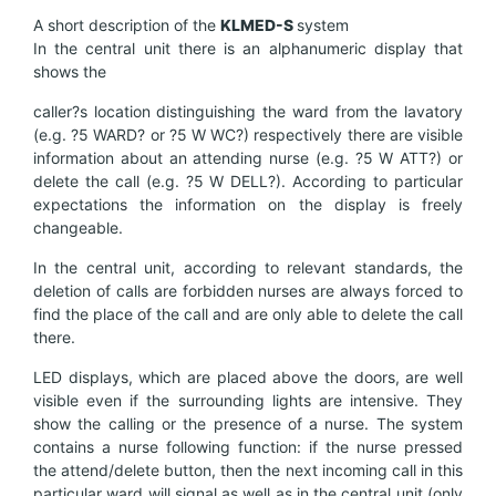
A short description of the
KL
MED-
S
system
In the central unit there is an alphanumeric display that
shows the
caller?s location distinguishing the ward from the lavatory
(e.g. ?5 WARD? or ?5 W WC?) respectively there are visible
information about an attending nurse (e.g. ?5 W ATT?) or
delete the call (e.g. ?5 W DELL?). According to particular
expectations the information on the display is freely
changeable.
In the central unit, according to relevant standards, the
deletion of calls are forbidden nurses are always forced to
find the place of the call and are only able to delete the call
there.
LED displays, which are placed above the doors, are well
visible even if the surrounding lights are intensive. They
show the calling or the presence of a nurse. The system
contains a nurse following function: if the nurse pressed
the attend/delete button, then the next incoming call in this
particular ward will signal as well as in the central unit (only