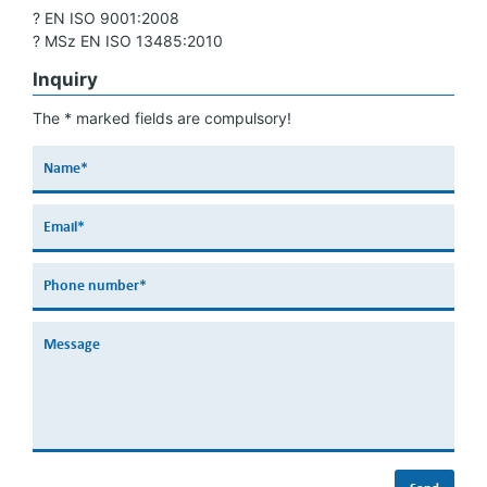
? EN ISO 9001:2008
? MSz EN ISO 13485:2010
Inquiry
The * marked fields are compulsory!