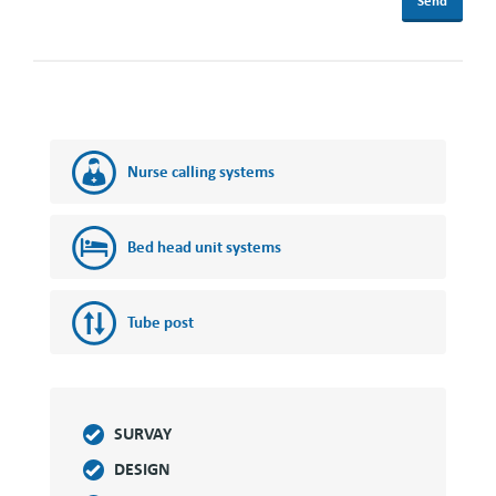
Nurse calling systems
Bed head unit systems
Tube post
SURVAY
DESIGN